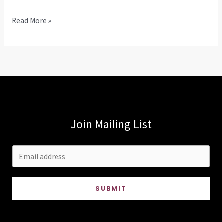
Hello
Read More »
world!
Join Mailing List
SUBMIT