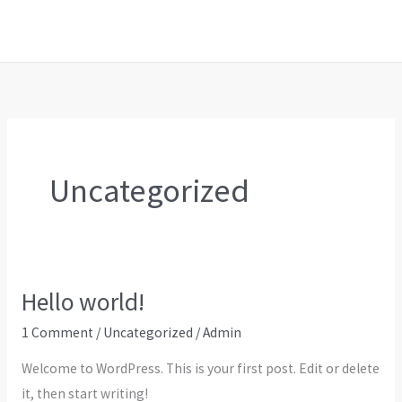
Skip
to
content
Uncategorized
Hello world!
1 Comment
/
Uncategorized
/
Admin
Welcome to WordPress. This is your first post. Edit or delete
it, then start writing!