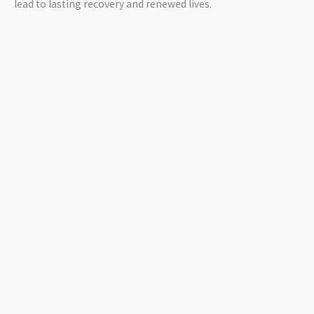
lead to lasting recovery and renewed lives.
GIVE US A HAND
Join Us in Exposing the Truth and Saving Lives
GET INVOLVED NOW