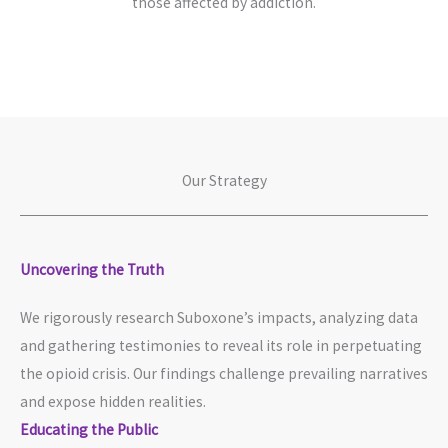
those affected by addiction.
Our Strategy
Uncovering the Truth​
We rigorously research Suboxone’s impacts, analyzing data
and gathering testimonies to reveal its role in perpetuating
the opioid crisis. Our findings challenge prevailing narratives
and expose hidden realities.
Educating the Public