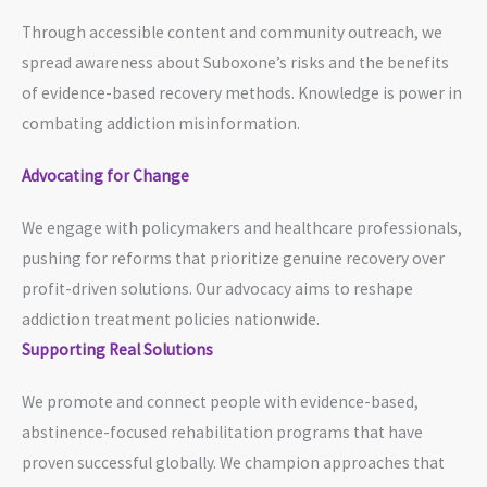
Through accessible content and community outreach, we
spread awareness about Suboxone’s risks and the benefits
of evidence-based recovery methods. Knowledge is power in
combating addiction misinformation.
Advocating for Change
We engage with policymakers and healthcare professionals,
pushing for reforms that prioritize genuine recovery over
profit-driven solutions. Our advocacy aims to reshape
addiction treatment policies nationwide.
Supporting Real Solutions
We promote and connect people with evidence-based,
abstinence-focused rehabilitation programs that have
proven successful globally. We champion approaches that