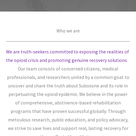
Who we are​
We are truth-seekers committed to exposing the realities of
the opioid crisis and promoting genuine recovery solutions.
Our team consists of concerned citizens, medical
professionals, and researchers united by a common goal: to
uncover and share the truth about Suboxone and its role in
perpetuating the opioid epidemic. We believe in the power
of comprehensive, abstinence-based rehabilitation
programs that have proven successful globally. Through
meticulous research, public education, and policy advocacy,
we strive to save lives and support real, lasting recovery for