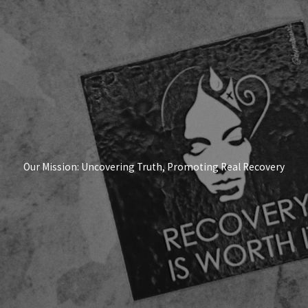
Our Mission: Uncovering Truth, Promoting Real Recovery