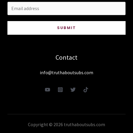
SUBMIT
Contact
info@truthaboutsubs.com
Copyright © 2026 truthaboutsubs.com